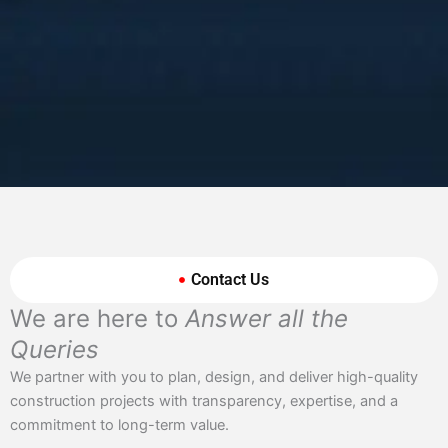
Contact Us
We are here to
Answer all the
Queries
We partner with you to plan, design, and deliver high-quality
construction projects with transparency, expertise, and a
commitment to long-term value.