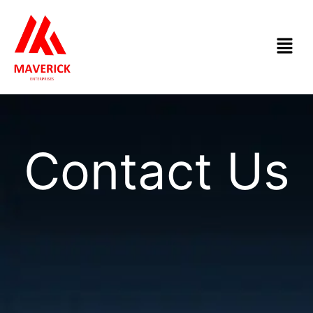
Skip
to
Menu
content
Contact Us