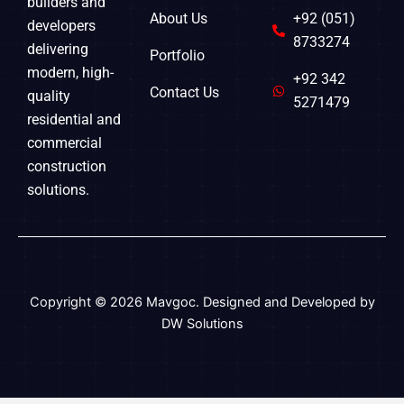
builders and
About Us
+92 (051)
developers
8733274
delivering
Portfolio
modern, high-
+92 342
Contact Us
quality
5271479
residential and
commercial
construction
solutions.
Copyright © 2026 Mavgoc. Designed and Developed by
DW Solutions