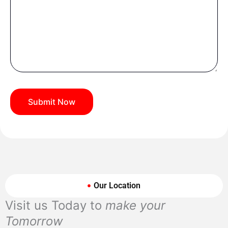
Our Location
Visit us Today to
make your
Tomorrow