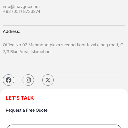
info@mavgoc.com
+92 (051) 8733274
Address:
Office No 03 Mehmood plaza second floor fazal e haq road, G
7/3 Blue Area, Islamabad
F
I
X
a
n
-
c
s
t
e
t
w
LET'S TALK
b
a
i
o
g
t
Request a Free Quote
o
r
t
k
a
e
m
r