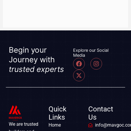
Begin your
Explore our Social
Media
Journey with
F
X
I
a
-
n
trusted experts
c
t
s
e
w
t
b
i
a
o
t
g
o
t
r
k
e
a
r
m
Quick
Contact
Links
Us
We are trusted
Home
info@mavgoc.c