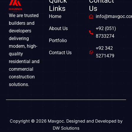
Quick
Contact
Links
Us
We are trusted
Home
info@mavgoc.c
builders and
About Us
+92 (051)
developers
8733274
delivering
Portfolio
modern, high-
+92 342
Contact Us
quality
5271479
residential and
commercial
construction
solutions.
Copyright © 2026 Mavgoc. Designed and Developed by
DW Solutions