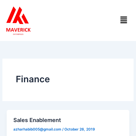
Skip
to
Menu
content
Finance
Sales Enablement
azharhabib005@gmail.com
/
October 26, 2019