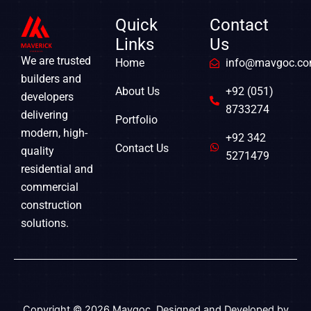
k
e
a
r
m
Quick
Contact
Links
Us
We are trusted
Home
info@mavgoc.c
builders and
About Us
+92 (051)
developers
8733274
delivering
Portfolio
modern, high-
+92 342
Contact Us
quality
5271479
residential and
commercial
construction
solutions.
Copyright © 2026 Mavgoc. Designed and Developed by