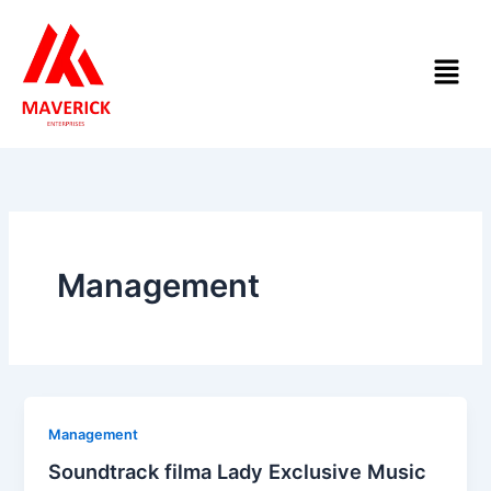
Skip
to
Menu
content
Management
Management
Soundtrack filma Lady Exclusive Music